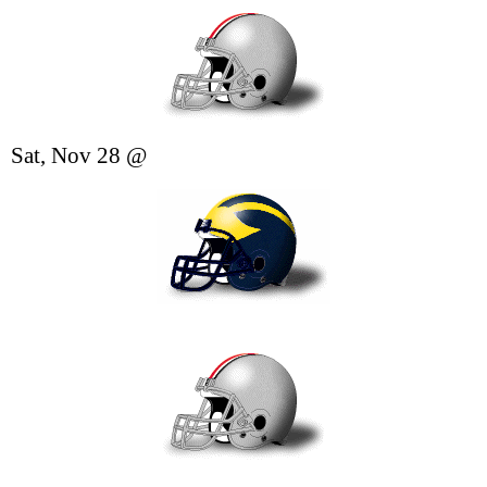
Sat, Nov 28
@