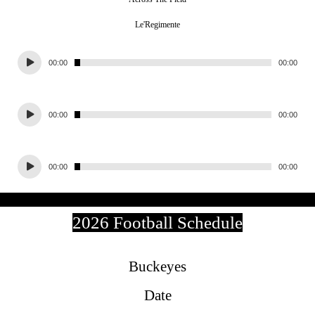
Le'Regimente
Audio
00:00
00:00
Player
Audio
00:00
00:00
Player
Audio
00:00
00:00
Player
2026 Football Schedule
Buckeyes
Date