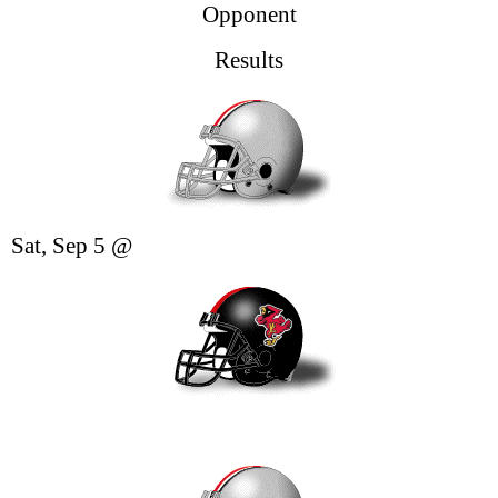
Opponent
Results
Sat, Sep 5
@