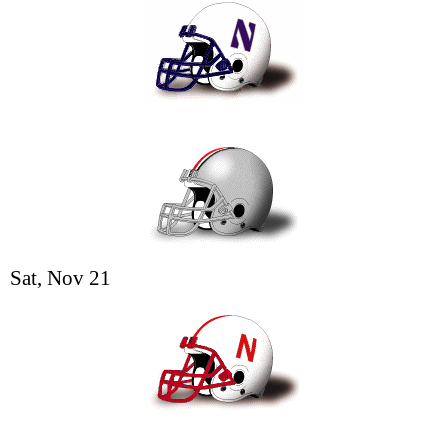
Sat, Nov 21