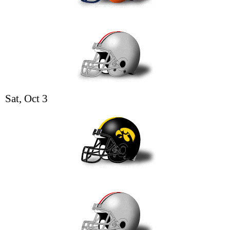
Sat, Oct 3