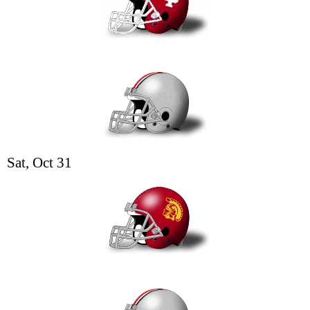
Sat, Oct 31