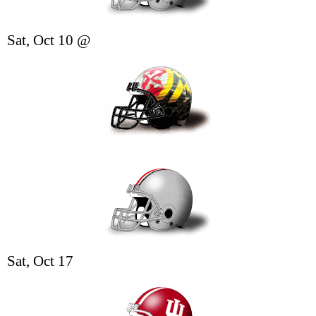
Sat, Oct 10 @
Sat, Oct 17