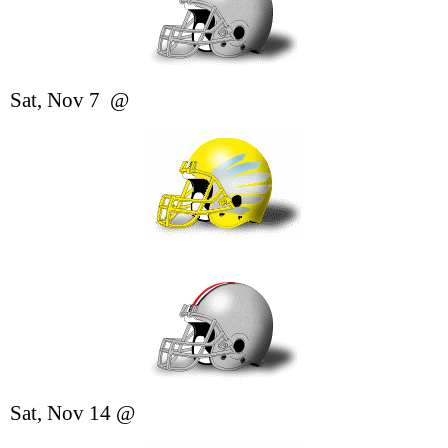
Sat, Nov 7 @
Sat, Nov 14
@