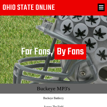
OHIO STATE ONLINE
For Fans,
By Fans
Buckeye MP3's
Buckeye Battlecry
Across The Field