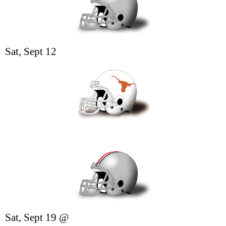
Sat, Sept 12
Sat, Sept 19
@