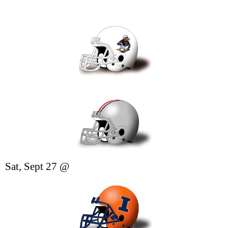
Sat, Sept 27 @